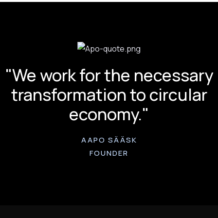
"We work for the necessary
transformation to circular
economy."
AAPO SÄÄSK
FOUNDER