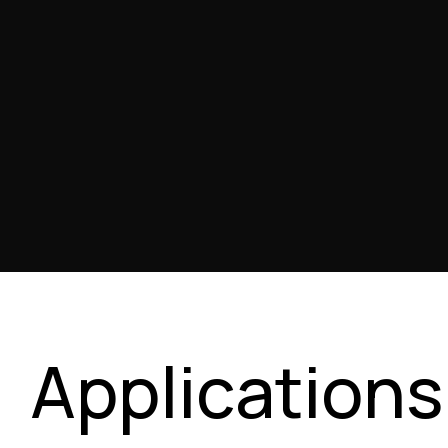
Applications