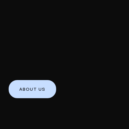
ABOUT US