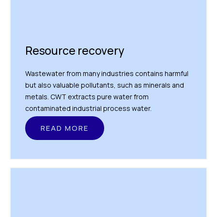
Resource recovery
Wastewater from many industries contains harmful
but also valuable pollutants, such as minerals and
metals. CWT extracts pure water from
contaminated industrial process water.
READ MORE