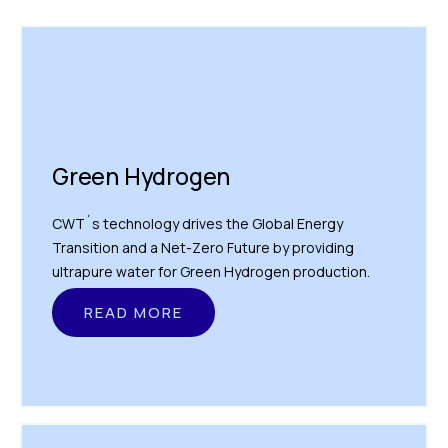
Green Hydrogen
CWT´s technology drives the Global Energy
Transition and a Net-Zero Future by providing
ultrapure water for Green Hydrogen production.
READ MORE