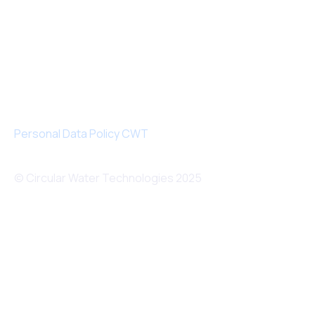
Personal Data Policy CWT
© Circular Water Technologies 2025