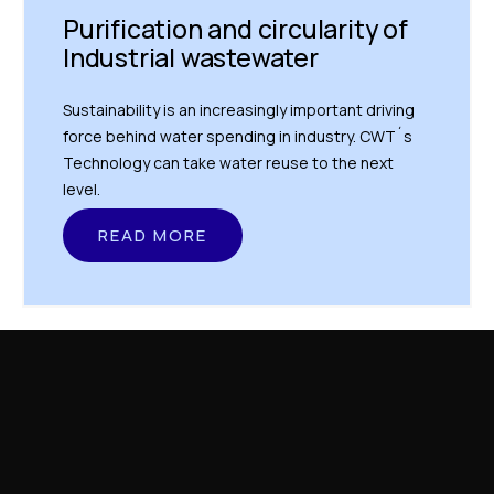
Purification and circularity of
Industrial wastewater
Sustainability is an increasingly important driving
force behind water spending in industry. CWT´s
Technology can take water reuse to the next
level.
READ MORE