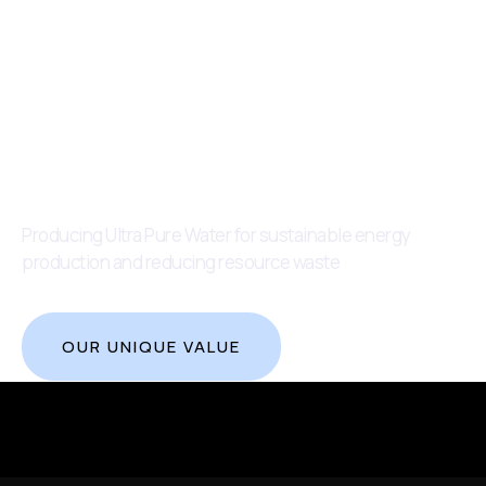
Producing Ultra Pure Water for sustainable energy
production and reducing resource waste
OUR UNIQUE VALUE