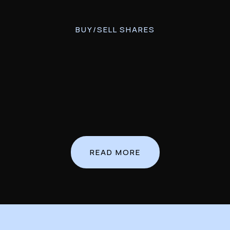
BUY/SELL SHARES
READ MORE