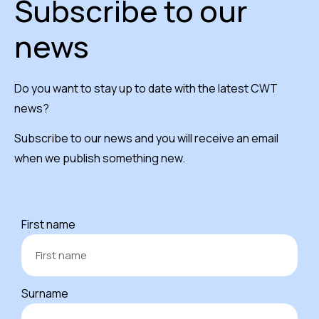
Subscribe to our
news
Do you want to stay up to date with the latest CWT
news?
Subscribe to our news and you will receive an email
when we publish something new.
First name
Surname