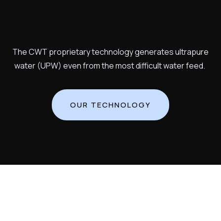
The CWT proprietary technology generates ultrapure
water (UPW) even from the most difficult water feed.
OUR TECHNOLOGY