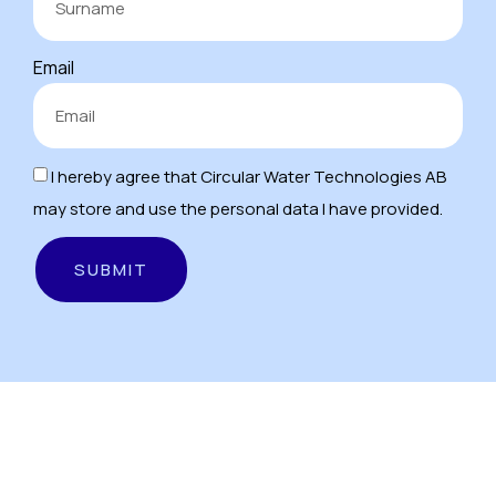
Email
I hereby agree that Circular Water Technologies AB
may store and use the personal data I have provided.
SUBMIT