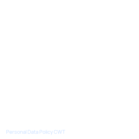
Personal Data Policy CWT