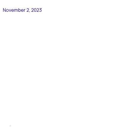
November 2, 2023
CEO
Letter –
November