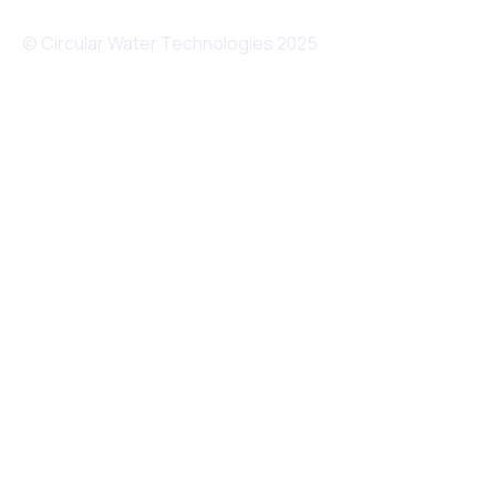
© Circular Water Technologies 2025