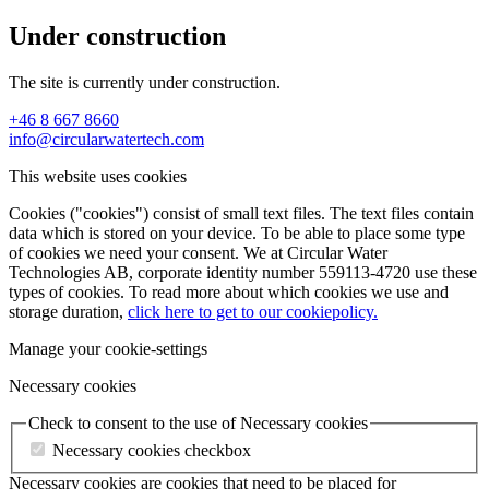
Under construction
The site is currently under construction.
+46 8 667 8660
info@circularwatertech.com
This website uses cookies
Cookies ("cookies") consist of small text files. The text files contain
data which is stored on your device. To be able to place some type
of cookies we need your consent. We at Circular Water
Technologies AB, corporate identity number 559113-4720 use these
types of cookies. To read more about which cookies we use and
storage duration,
click here to get to our cookiepolicy.
Manage your cookie-settings
Necessary cookies
Check to consent to the use of Necessary cookies
Necessary cookies checkbox
Necessary cookies are cookies that need to be placed for