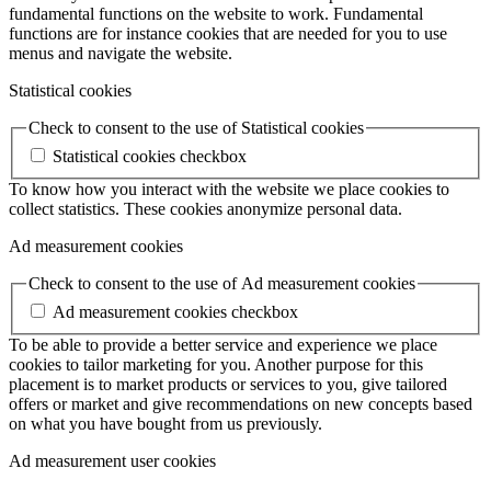
fundamental functions on the website to work. Fundamental
functions are for instance cookies that are needed for you to use
menus and navigate the website.
Statistical cookies
Check to consent to the use of Statistical cookies
Statistical cookies checkbox
To know how you interact with the website we place cookies to
collect statistics. These cookies anonymize personal data.
Ad measurement cookies
Check to consent to the use of Ad measurement cookies
Ad measurement cookies checkbox
To be able to provide a better service and experience we place
cookies to tailor marketing for you. Another purpose for this
placement is to market products or services to you, give tailored
offers or market and give recommendations on new concepts based
on what you have bought from us previously.
Ad measurement user cookies