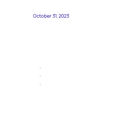
October 31, 2023
Nyemis