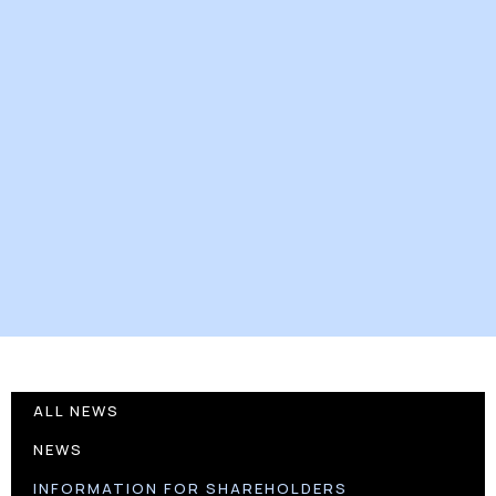
ALL NEWS
NEWS
INFORMATION FOR SHAREHOLDERS