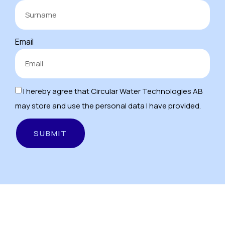
Email
I hereby agree that Circular Water Technologies AB
may store and use the personal data I have provided.
SUBMIT