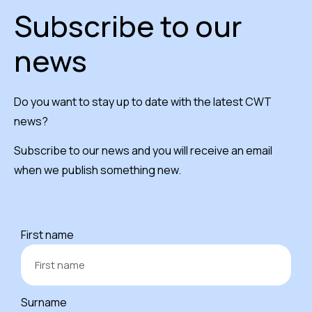
Subscribe to our
news
Do you want to stay up to date with the latest CWT
news?
Subscribe to our news and you will receive an email
when we publish something new.
First name
Surname