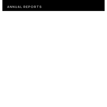
ANNUAL REPORTS