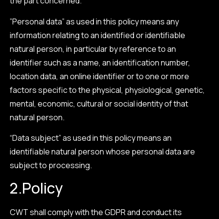
the part concerned.
”Personal data” as used in this policy means any
information relating to an identified or identifiable
natural person, in particular by reference to an
identifier such as a name, an identification number,
location data, an online identifier or to one or more
factors specific to the physical, physiological, genetic,
mental, economic, cultural or social identity of that
natural person.
“Data subject” as used in this policy means an
identifiable natural person whose personal data are
subject to processing.
2.
Policy
CWT shall comply with the GDPR and conduct its