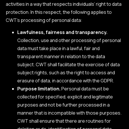
activities in a way that respects individuals’ right to data
protection. In this respect, the following applies to
CWT’s processing of personal data:
Lawfulness, fairness and transparency.
Collection, use and other processing of personal
data must take place in a lawful, fair and
transparent manner in relation to the data
subject. CWT shall facilitate the exercise of data
subject rights, such as the right to access and
erasure of data, in accordance with the GDPR.
Purpose limitation.
Personal data must be
collected for specified, explicit and legitimate
purposes and not be further processed in a
manner that is incompatible with those purposes.
CWT shall ensure that there are routines for
deletion or de-identification of personal data