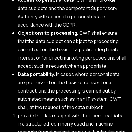
data subjects and the competent Supervisory
Authority with access to personal data in
accordance with the GDPR.
Objections to processing.
CWT shall ensure
that the data subject can object to processing
carried out on the basis of a public or legitimate
interest or for direct marketing purposes and shall
accept such a request when appropriate.
Data portability.
In cases where personal data
are processed on the basis of consent or a
contract, and the processing is carried out by
automated means such as in an IT system, CWT
shall, at the request of the data subject,
provide the data subject with their personal data
in a structured, commonly used and machine-
readable format and not in any way hinder the data