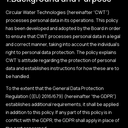
Circular Water Technologies (hereinafter “CWT”)
processes personal data in its operations. This policy
has been developed and adopted by the Board in order
to ensure that CWT processes personal data in a legal
and correct manner, taking into account the individual’s
right to personal data protection. The policy explains
CWT ’s attitude regarding the protection of personal
data and establishes instructions for how these are to
be handled.
To the extent that the General Data Protection
Regulation ((EU) 2016/679) (hereinafter “the GDPR”)
establishes additional requirements, it shall be applied
in addition to this policy. If any part of this policy is in
conflict with the GDPR, the GDPR shall apply in place of