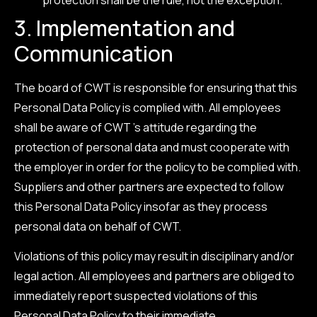
3. Implementation and
Communication
The board of CWT is responsible for ensuring that this
Personal Data Policy is complied with. All employees
shall be aware of CWT ’s attitude regarding the
protection of personal data and must cooperate with
the employer in order for the policy to be complied with.
Suppliers and other partners are expected to follow
this Personal Data Policy insofar as they process
personal data on behalf of CWT.
Violations of this policy may result in disciplinary and/or
legal action. All employees and partners are obliged to
immediately report suspected violations of this
Personal Data Policy to their immediate