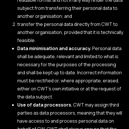
subject from transferring their personal data to
another organisation; and
transfer the personal data directly from CWT to
another organisation, provided that it is technically
feasible.
Data minimisation and accuracy.
Personal data
shall be adequate, relevant and limited to what is
necessary for the purposes of the processing
and shall be kept up to date. Incorrect information
must be rectified or, where appropriate, erased,
either on CWT’s own initiative or at the request of
the data subject.
Use of data processors.
CWT may assign third
parties as data processors, meaning that they will
have access to and process personal data on
behalf of CW. CWT shall always ensure that the