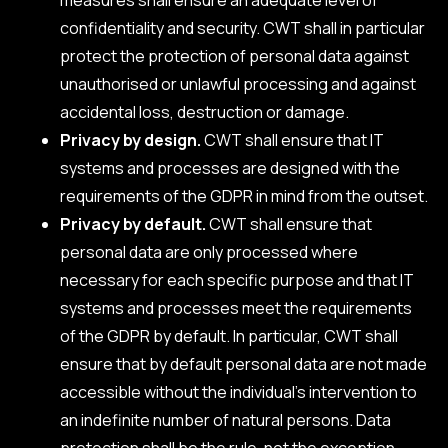
confidentiality and security. CWT shall in particular
protect the protection of personal data against
unauthorised or unlawful processing and against
accidental loss, destruction or damage.
Privacy by design.
CWT shall ensure that IT
systems and processes are designed with the
requirements of the GDPR in mind from the outset.
Privacy by default.
CWT shall ensure that
personal data are only processed where
necessary for each specific purpose and that IT
systems and processes meet the requirements
of the GDPR by default. In particular, CWT shall
ensure that by default personal data are not made
accessible without the individual’s intervention to
an indefinite number of natural persons. Data
protection shall be the rule, not the exception.