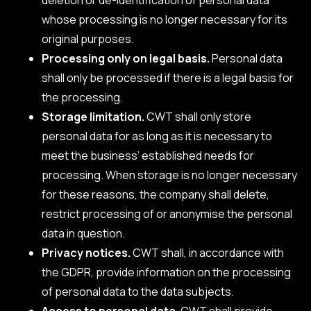
whose processing is no longer necessary for its
original purposes.
Processing only on legal basis.
Personal data
shall only be processed if there is a legal basis for
the processing.
Storage limitation.
CWT shall only store
personal data for as long as it is necessary to
meet the business’ established needs for
processing. When storage is no longer necessary
for these reasons, the company shall delete,
restrict processing of or anonymise the personal
data in question.
Privacy notices.
CWT shall, in accordance with
the GDPR, provide information on the processing
of personal data to the data subjects.
Access to personal data.
CWT shall provide