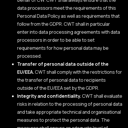
data processors meet the requirements of this
Personal Data Policy as well as requirements that
follow from the GDPR. CWT shall in particular
enter into data processing agreements with data
processors in order to be able to set
requirements for how personal data may be
processed.
Transfer of personal data outside of the
EU/EEA.
CWT shall comply with the restrictions for
the transfer of personal data to recipients
outside of the EU/EEA set by the GDPR.
Integrity and confidentiality.
CWT shall evaluate
risks in relation to the processing of personal data
and take appropriate technical and organisational
measures to protect the personal data. The
measures shall ensure an adequate level of