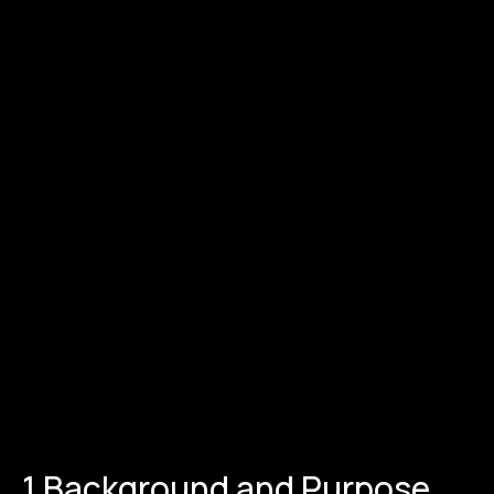
1.Background and Purpose