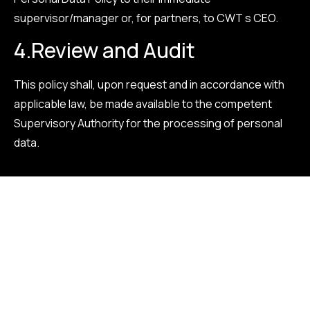
supervisor/manager or, for partners, to CWT s CEO.
4.
Review and Audit
This policy shall, upon request and in accordance with
applicable law, be made available to the competent
Supervisory Authority for the processing of personal
data.