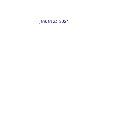
januari 23, 2024
Second 
in Barce
Measure